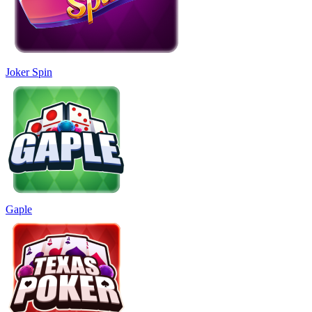
Joker Spin
Gaple