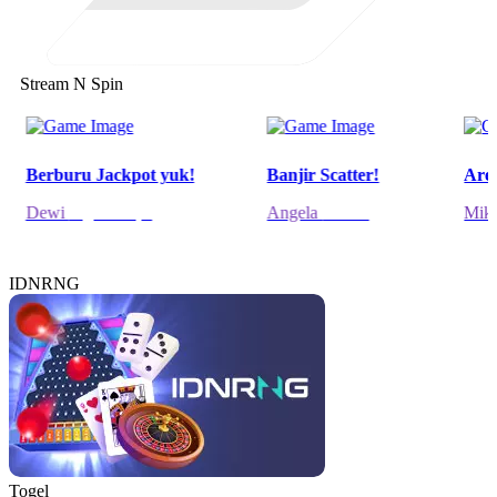
Stream N Spin
Berburu Jackpot yuk!
Banjir Scatter!
Area
Dewi
Tiger Corps
Angela
Sirloin
Mik
IDNRNG
Togel