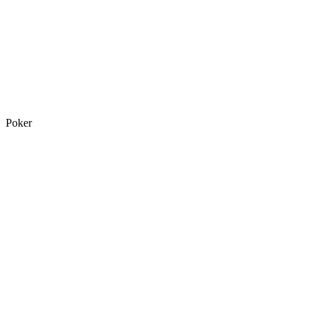
Poker