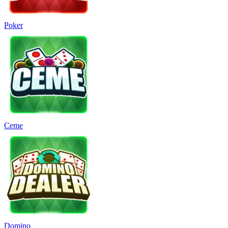
Poker
Ceme
Domino