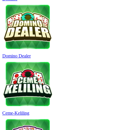
Domino Dealer
Ceme-Keliling