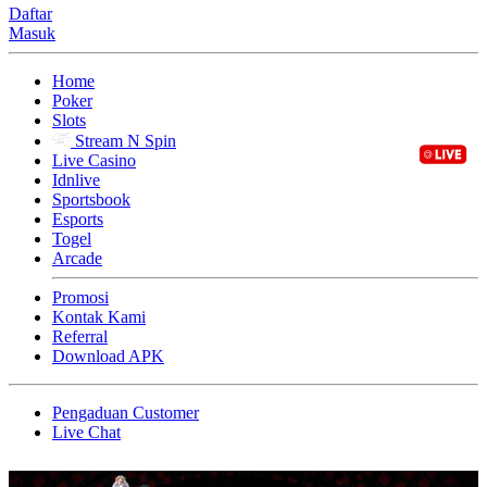
Daftar
Masuk
Home
Poker
Slots
Stream N Spin
Live Casino
Idnlive
Sportsbook
Esports
Togel
Arcade
Promosi
Kontak Kami
Referral
Download APK
Pengaduan Customer
Live Chat