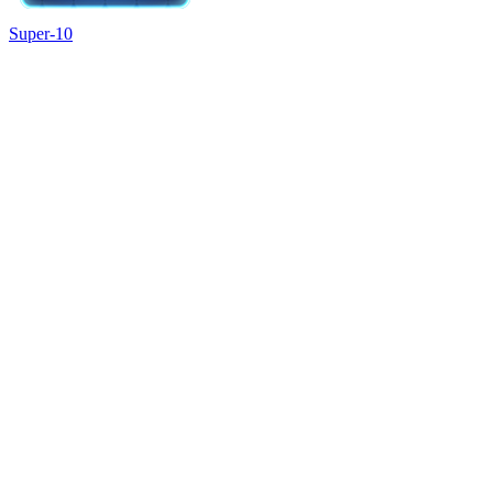
Super-10