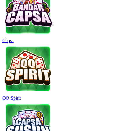
Capsa
QQ-Spirit