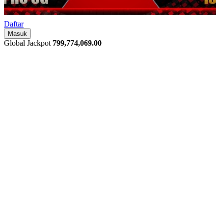
Daftar
Masuk
Global Jackpot
799,774,069.00