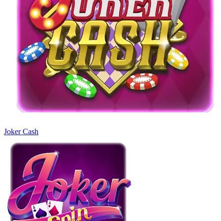
Joker Cash