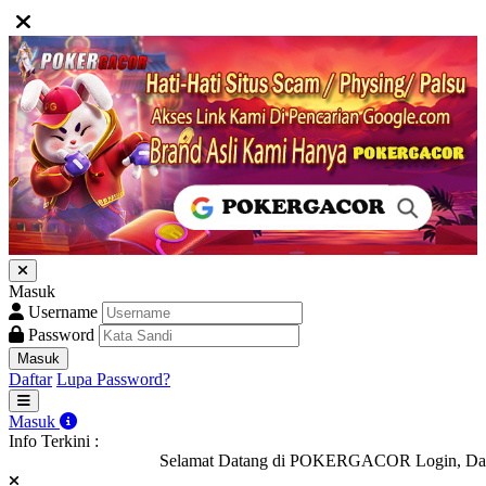
Masuk
Username
Password
Masuk
Daftar
Lupa Password?
Masuk
Info Terkini :
Selamat Datang di POKERGACOR Login, Daftar, Download Aplikasi &