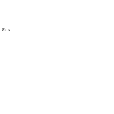
Slots