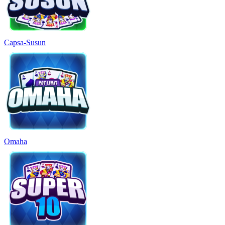
Capsa-Susun
Omaha