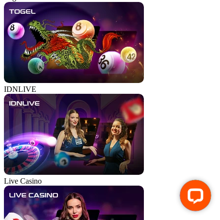
IDNLIVE
Live Casino