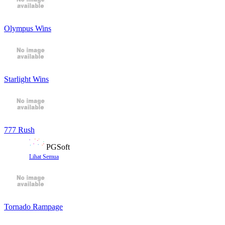
Olympus Wins
Starlight Wins
777 Rush
PGSoft
Lihat Semua
Tornado Rampage