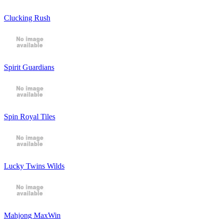
Clucking Rush
Spirit Guardians
Spin Royal Tiles
Lucky Twins Wilds
Mahjong MaxWin