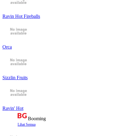
Ravin Hot Fireballs
Orca
Sizzlin Fruits
Ravin' Hot
Booming
Lihat Semua