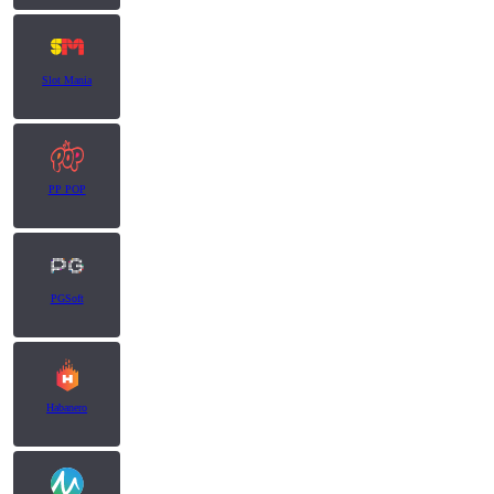
Slot Mania
PP POP
PGSoft
Habanero