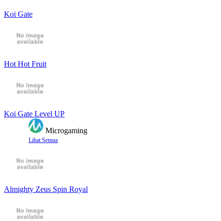
Koi Gate
Hot Hot Fruit
Koi Gate Level UP
Microgaming
Lihat Semua
Almighty Zeus Spin Royal