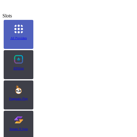
Slots
All Providers
IDNSlot
Pragmatic Play
Stream N Spin