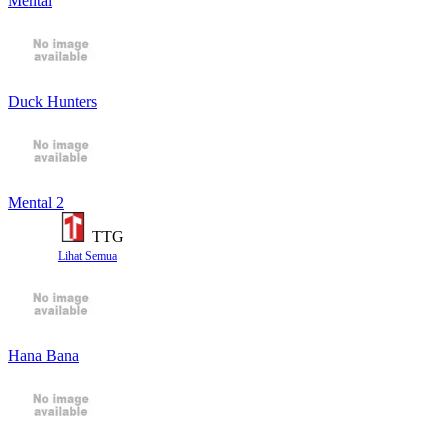
Mental
Duck Hunters
Mental 2
TTG
Lihat Semua
Hana Bana