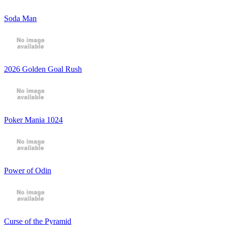
Soda Man
2026 Golden Goal Rush
Poker Mania 1024
Power of Odin
Curse of the Pyramid