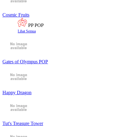
Cosmic Fruits
PP POP
Lihat Semua
Gates of Olympus POP
Happy Dragon
Tut's Treasure Tower