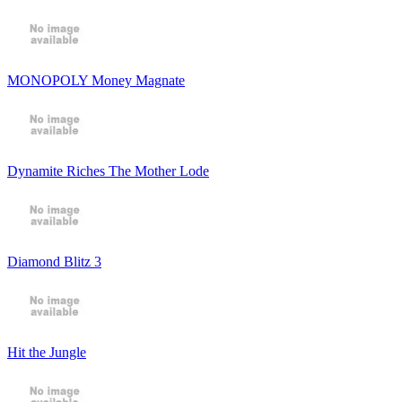
MONOPOLY Money Magnate
Dynamite Riches The Mother Lode
Diamond Blitz 3
Hit the Jungle