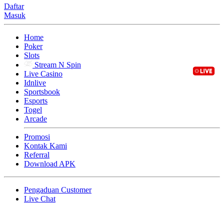
Daftar
Masuk
Home
Poker
Slots
Stream N Spin
Live Casino
Idnlive
Sportsbook
Esports
Togel
Arcade
Promosi
Kontak Kami
Referral
Download APK
Pengaduan Customer
Live Chat