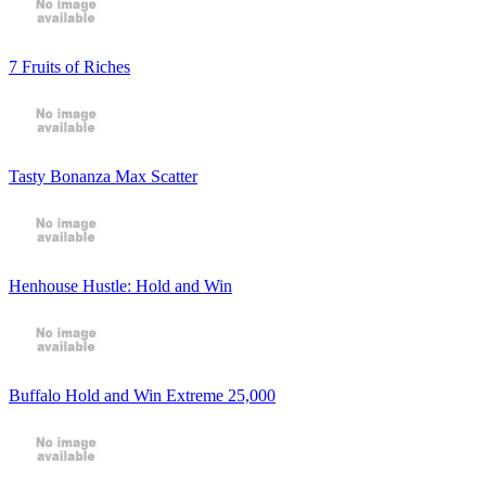
7 Fruits of Riches
Tasty Bonanza Max Scatter
Henhouse Hustle: Hold and Win
Buffalo Hold and Win Extreme 25,000