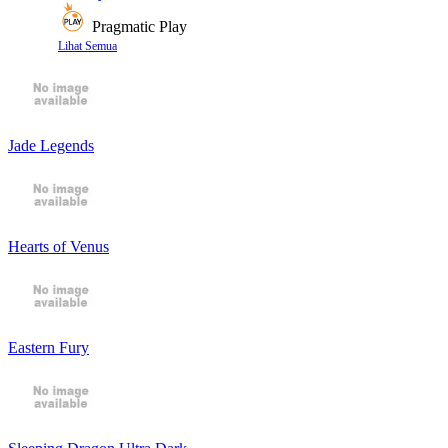
Pragmatic Play
Lihat Semua
Jade Legends
Hearts of Venus
Eastern Fury