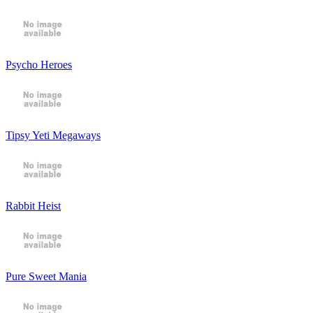
Psycho Heroes
Tipsy Yeti Megaways
Rabbit Heist
Pure Sweet Mania