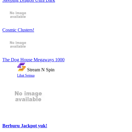
Sleeping Dragon Ultra Dark
Cosmic Clusters!
The Dog House Megaways 1000
Stream N Spin
Lihat Semua
Berburu Jackpot yuk!