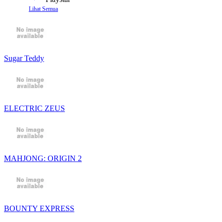
Lihat Semua
Sugar Teddy
ELECTRIC ZEUS
MAHJONG: ORIGIN 2
BOUNTY EXPRESS