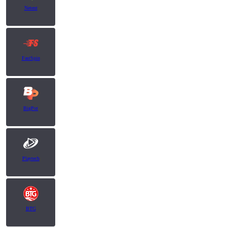
Netent
FastSpin
BigPot
Playtech
BTG