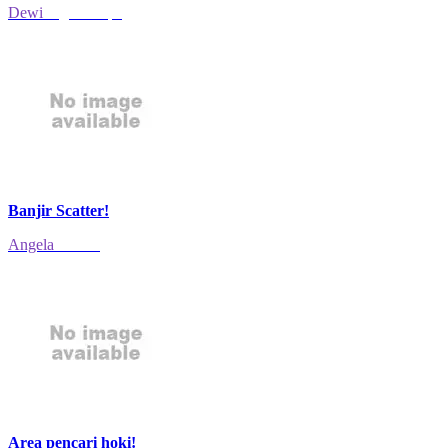
Dewi
Tiger Corps
Banjir Scatter!
Angela
Sirloin
Area pencari hoki!