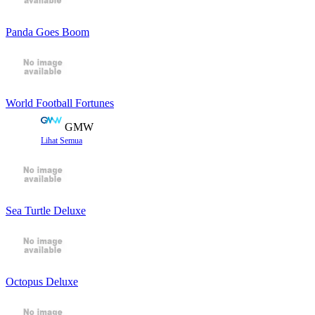
Panda Goes Boom
World Football Fortunes
GMW
Lihat Semua
Sea Turtle Deluxe
Octopus Deluxe