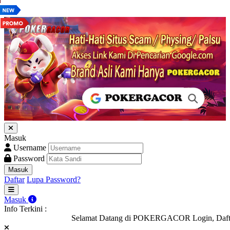
Masuk
Username
Password
Masuk
Daftar
Lupa Password?
Masuk
Info Terkini :
Selamat Datang di POKERGACOR Login, Daftar, Download A