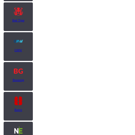
Red Tiger
GMW
Booming
Reevo