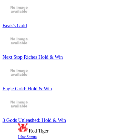
Beak's Gold
Next Stop Riches Hold & Win
Eagle Gold: Hold & Win
3 Gods Unleashed: Hold & Win
Red Tiger
Lihat Semua