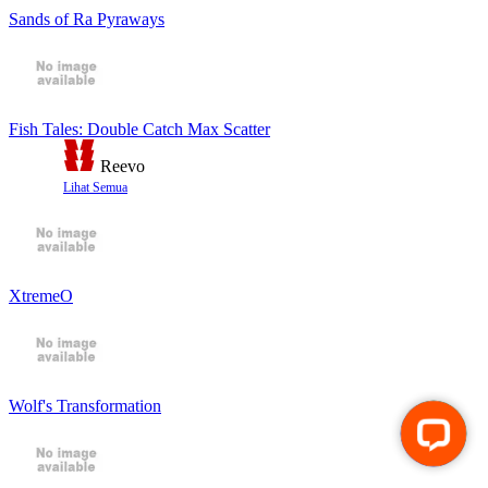
Sands of Ra Pyraways
Fish Tales: Double Catch Max Scatter
Reevo
Lihat Semua
XtremeO
Wolf's Transformation