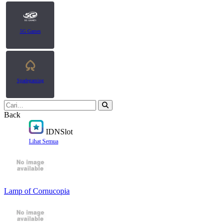
5G Games
Spadegaming
Back
IDNSlot
Lihat Semua
Lamp of Cornucopia