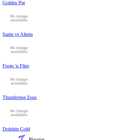
Golden Pig
Santa vs Aliens
Frogs 'n Flies
Thundering Zeus
Dolphin Gold
Playstar