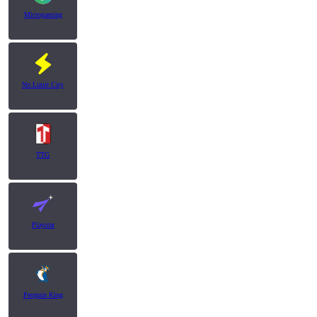
Microgaming
No Limit City
TTG
Playstar
Penguin King