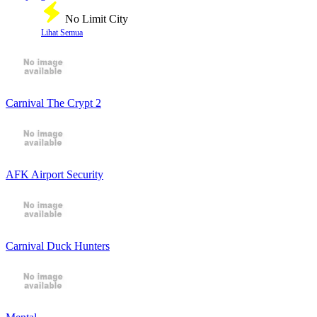
No Limit City
Lihat Semua
Carnival The Crypt 2
AFK Airport Security
Carnival Duck Hunters