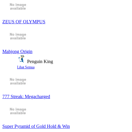
ZEUS OF OLYMPUS
Mahjong Origin
Penguin King
Lihat Semua
777 Streak: Megacharged
Super Pyramid of Gold Hold & Win