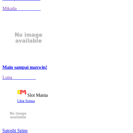
Mikaila
Wonderland
Main sampai maxwin!
Luna
Lord Ocean
Slot Mania
Lihat Semua
Satoshi Spins