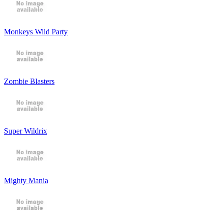
Monkeys Wild Party
Zombie Blasters
Super Wildrix
Mighty Mania