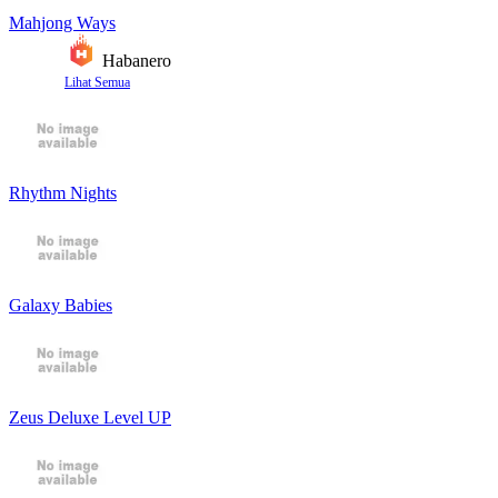
Mahjong Ways
Habanero
Lihat Semua
Rhythm Nights
Galaxy Babies
Zeus Deluxe Level UP